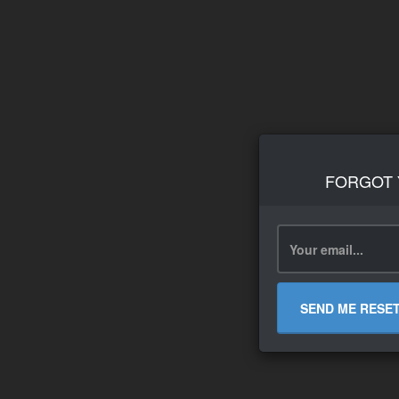
FORGOT
SEND ME RESE